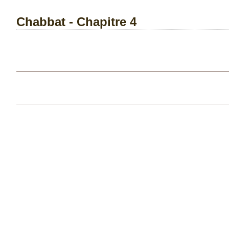
Chabbat - Chapitre 4