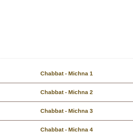
Chabbat - Michna 1
Chabbat - Michna 2
Chabbat - Michna 3
Chabbat - Michna 4