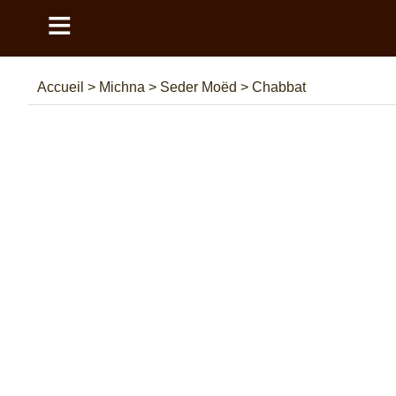
≡
Accueil
>
Michna
>
Seder Moëd
>
Chabbat