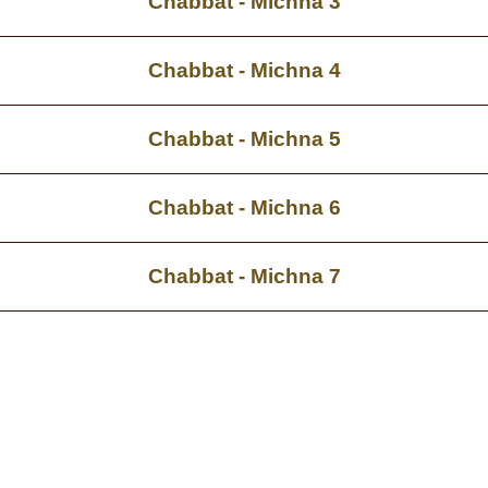
Chabbat - Michna 3
Chabbat - Michna 4
Chabbat - Michna 5
Chabbat - Michna 6
Chabbat - Michna 7