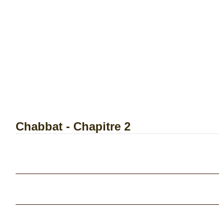
Chabbat - Chapitre 2