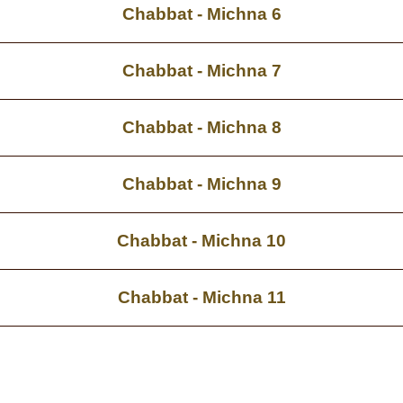
Chabbat - Michna 6
Chabbat - Michna 7
Chabbat - Michna 8
Chabbat - Michna 9
Chabbat - Michna 10
Chabbat - Michna 11