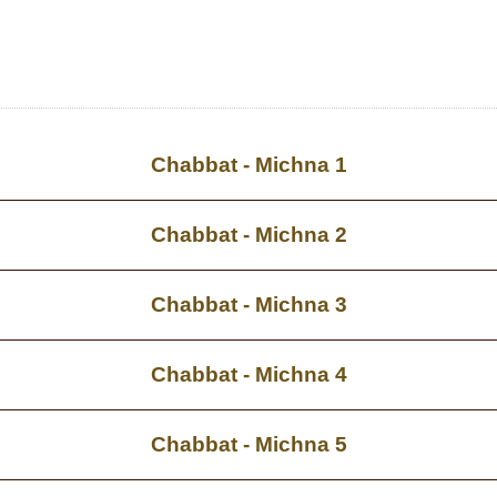
Chabbat - Michna 1
Chabbat - Michna 2
Chabbat - Michna 3
Chabbat - Michna 4
Chabbat - Michna 5