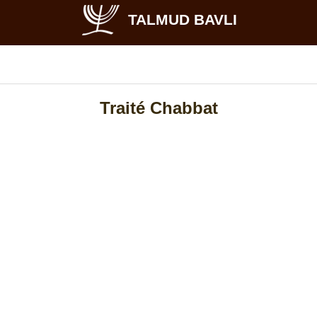
TALMUD BAVLI
Traité Chabbat