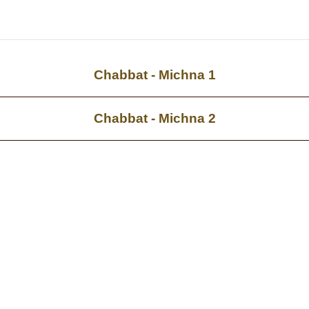
Chabbat - Michna 1
Chabbat - Michna 2