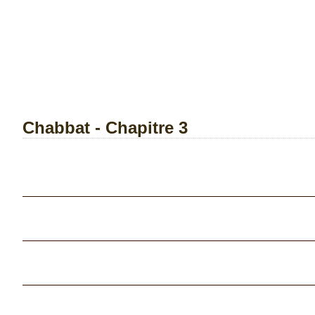
Chabbat - Chapitre 3