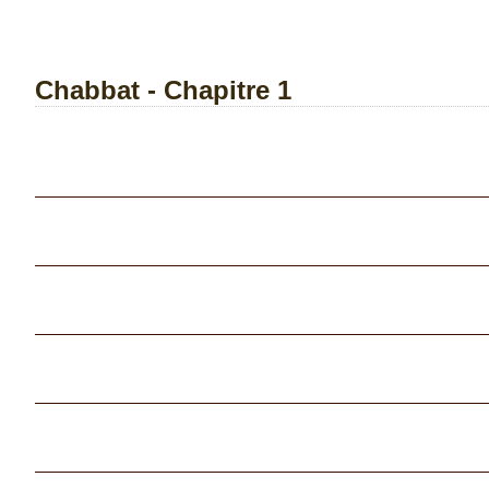
Chabbat - Chapitre 1