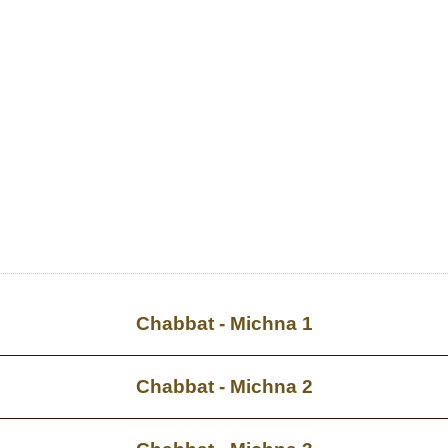
Chabbat - Michna 1
Chabbat - Michna 2