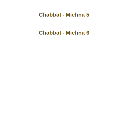
Chabbat - Michna 5
Chabbat - Michna 6