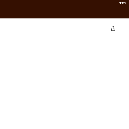
בס''ד