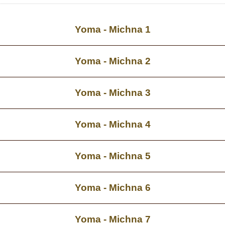
Yoma - Michna 1
Yoma - Michna 2
Yoma - Michna 3
Yoma - Michna 4
Yoma - Michna 5
Yoma - Michna 6
Yoma - Michna 7