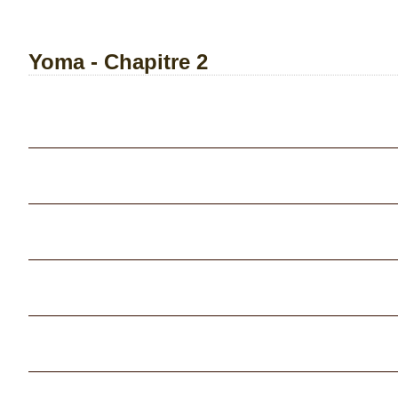
Yoma - Chapitre 2