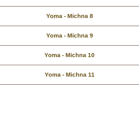
Yoma - Michna 8
Yoma - Michna 9
Yoma - Michna 10
Yoma - Michna 11