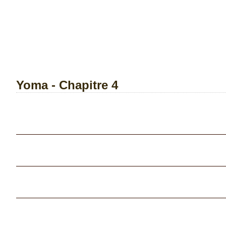
Yoma - Chapitre 4