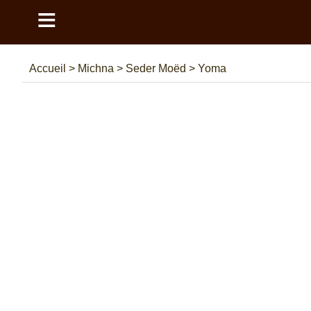
≡
Accueil
>
Michna
>
Seder Moëd
>
Yoma