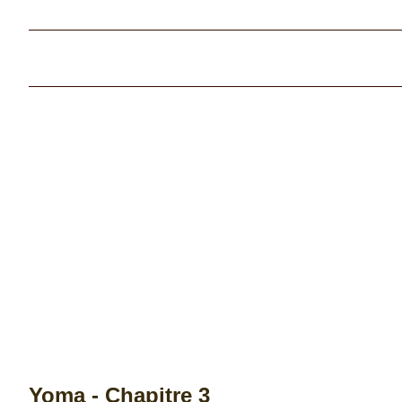
Yoma - Chapitre 3