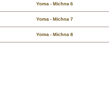
Yoma - Michna 6
Yoma - Michna 7
Yoma - Michna 8