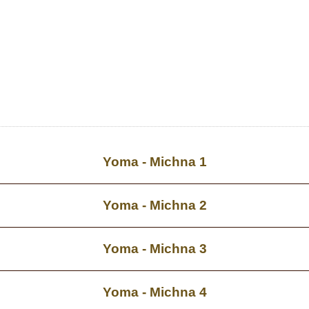
Yoma - Michna 1
Yoma - Michna 2
Yoma - Michna 3
Yoma - Michna 4