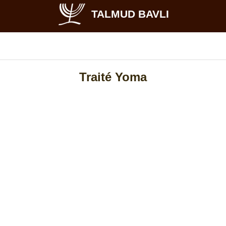
TALMUD BAVLI
Traité Yoma