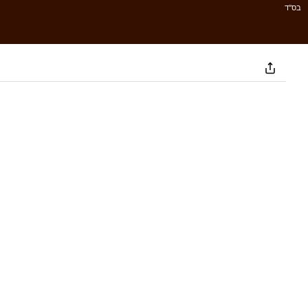
בס''ד