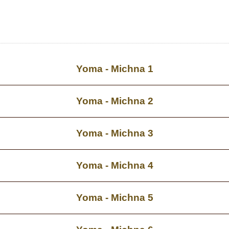
Yoma - Michna 1
Yoma - Michna 2
Yoma - Michna 3
Yoma - Michna 4
Yoma - Michna 5