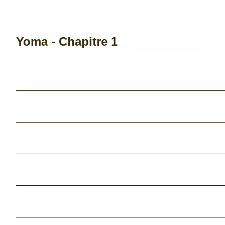
Yoma - Chapitre 1