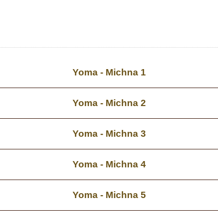
Yoma - Michna 1
Yoma - Michna 2
Yoma - Michna 3
Yoma - Michna 4
Yoma - Michna 5