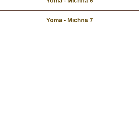
Yoma - Michna 6
Yoma - Michna 7