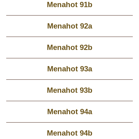
Menahot 91b
Menahot 92a
Menahot 92b
Menahot 93a
Menahot 93b
Menahot 94a
Menahot 94b