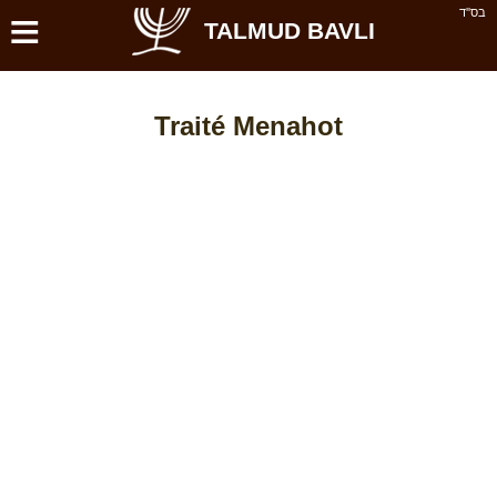
≡
בס''ד
TALMUD BAVLI
Traité Menahot