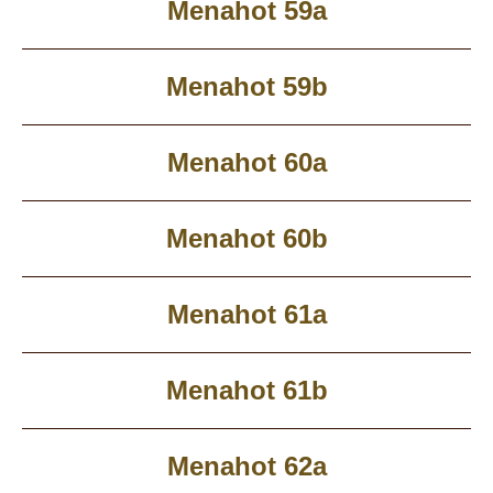
Menahot 59a
Menahot 59b
Menahot 60a
Menahot 60b
Menahot 61a
Menahot 61b
Menahot 62a