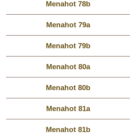
Menahot 78b
Menahot 79a
Menahot 79b
Menahot 80a
Menahot 80b
Menahot 81a
Menahot 81b