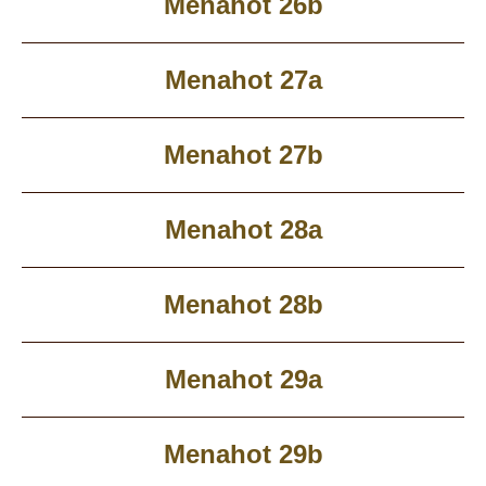
Menahot 26b
Menahot 27a
Menahot 27b
Menahot 28a
Menahot 28b
Menahot 29a
Menahot 29b