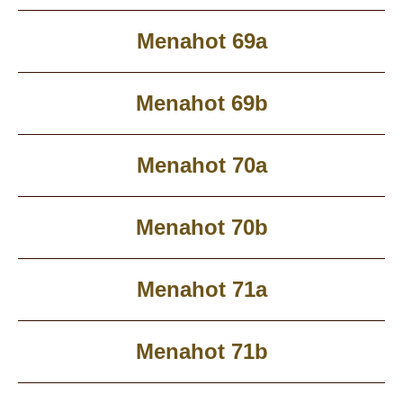
Menahot 69a
Menahot 69b
Menahot 70a
Menahot 70b
Menahot 71a
Menahot 71b