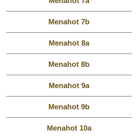
Menahot 7a
Menahot 7b
Menahot 8a
Menahot 8b
Menahot 9a
Menahot 9b
Menahot 10a