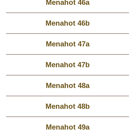
Menahot 46a
Menahot 46b
Menahot 47a
Menahot 47b
Menahot 48a
Menahot 48b
Menahot 49a