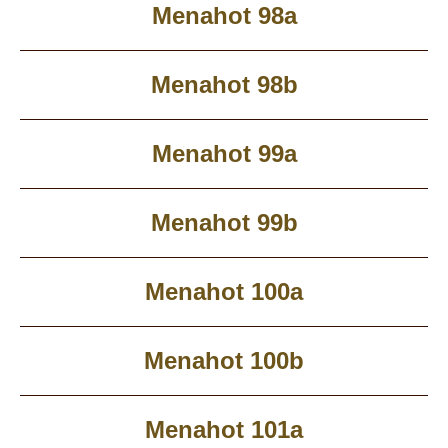
Menahot 98a
Menahot 98b
Menahot 99a
Menahot 99b
Menahot 100a
Menahot 100b
Menahot 101a