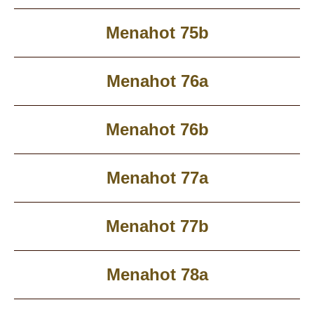
Menahot 75b
Menahot 76a
Menahot 76b
Menahot 77a
Menahot 77b
Menahot 78a