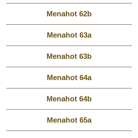
Menahot 62b
Menahot 63a
Menahot 63b
Menahot 64a
Menahot 64b
Menahot 65a