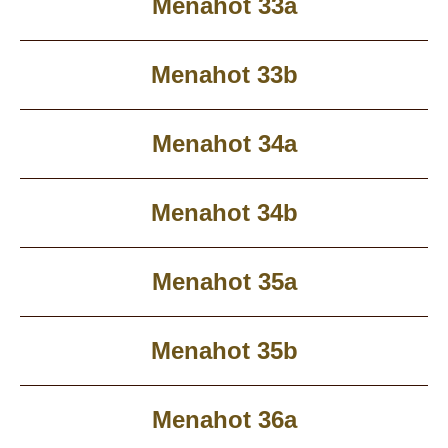
Menahot 33a
Menahot 33b
Menahot 34a
Menahot 34b
Menahot 35a
Menahot 35b
Menahot 36a