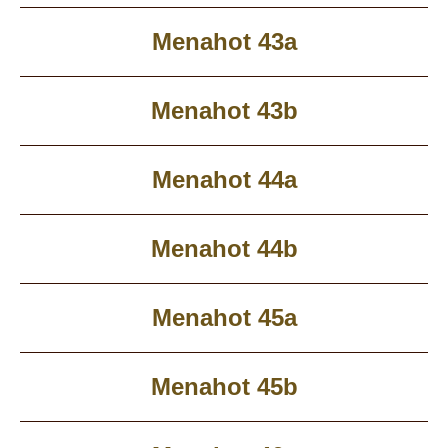
Menahot 43a
Menahot 43b
Menahot 44a
Menahot 44b
Menahot 45a
Menahot 45b