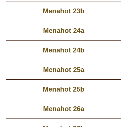
Menahot 23b
Menahot 24a
Menahot 24b
Menahot 25a
Menahot 25b
Menahot 26a