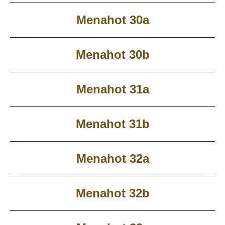
Menahot 30a
Menahot 30b
Menahot 31a
Menahot 31b
Menahot 32a
Menahot 32b