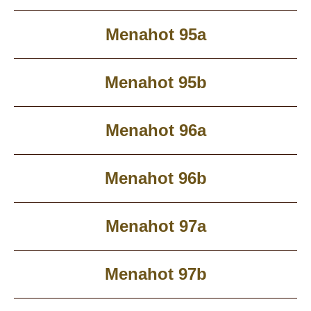
Menahot 95a
Menahot 95b
Menahot 96a
Menahot 96b
Menahot 97a
Menahot 97b