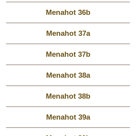
Menahot 36b
Menahot 37a
Menahot 37b
Menahot 38a
Menahot 38b
Menahot 39a