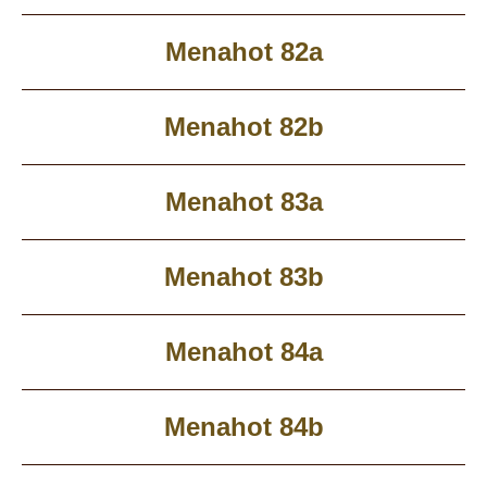
Menahot 82a
Menahot 82b
Menahot 83a
Menahot 83b
Menahot 84a
Menahot 84b