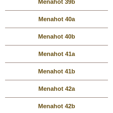
Menahot 39b
Menahot 40a
Menahot 40b
Menahot 41a
Menahot 41b
Menahot 42a
Menahot 42b