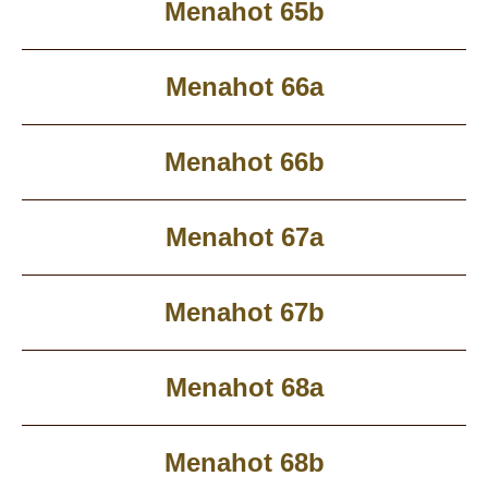
Menahot 65b
Menahot 66a
Menahot 66b
Menahot 67a
Menahot 67b
Menahot 68a
Menahot 68b