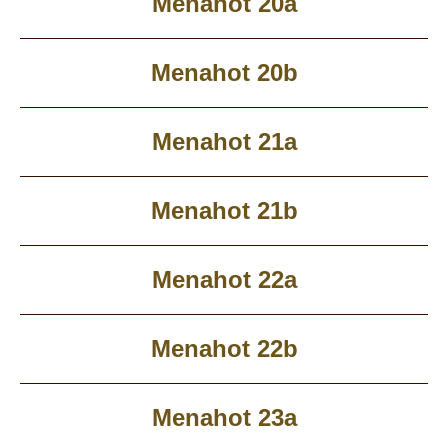
Menahot 20a
Menahot 20b
Menahot 21a
Menahot 21b
Menahot 22a
Menahot 22b
Menahot 23a