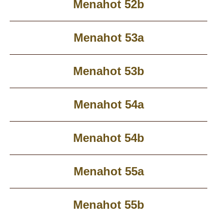
Menahot 52b
Menahot 53a
Menahot 53b
Menahot 54a
Menahot 54b
Menahot 55a
Menahot 55b