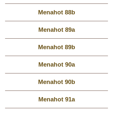
Menahot 88b
Menahot 89a
Menahot 89b
Menahot 90a
Menahot 90b
Menahot 91a