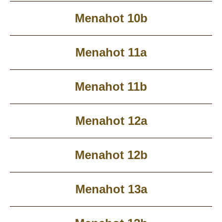
Menahot 10b
Menahot 11a
Menahot 11b
Menahot 12a
Menahot 12b
Menahot 13a