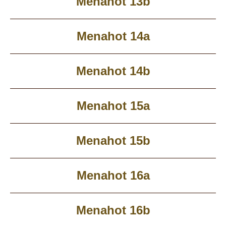
Menahot 13b
Menahot 14a
Menahot 14b
Menahot 15a
Menahot 15b
Menahot 16a
Menahot 16b