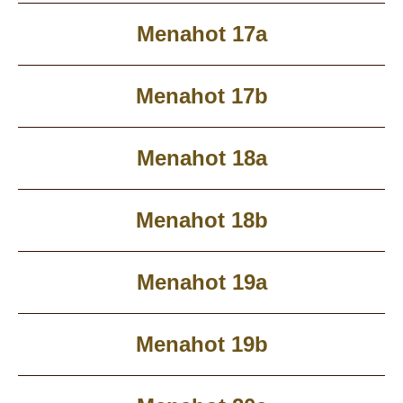
Menahot 17a
Menahot 17b
Menahot 18a
Menahot 18b
Menahot 19a
Menahot 19b