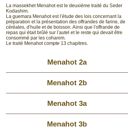
La massekhet Menahot est le deuxième traité du Seder
Kodashim.
La guemara Menahot est l'étude des lois concernant la
préparation et la présentation des offrandes de farine, de
céréales, d'huile et de boisson. Ainsi que l'offrande de
repas qui était brûlé sur l'autel et le reste qui devait être
consommé par les cohanim.
Le traité Menahot compte 13 chapitres.
Menahot 2a
Menahot 2b
Menahot 3a
Menahot 3b