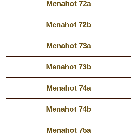
Menahot 72a
Menahot 72b
Menahot 73a
Menahot 73b
Menahot 74a
Menahot 74b
Menahot 75a