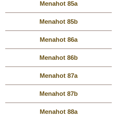
Menahot 85a
Menahot 85b
Menahot 86a
Menahot 86b
Menahot 87a
Menahot 87b
Menahot 88a