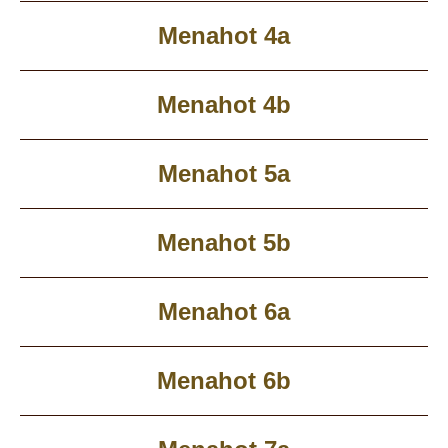
Menahot 4a
Menahot 4b
Menahot 5a
Menahot 5b
Menahot 6a
Menahot 6b