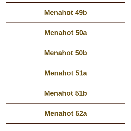
Menahot 49b
Menahot 50a
Menahot 50b
Menahot 51a
Menahot 51b
Menahot 52a