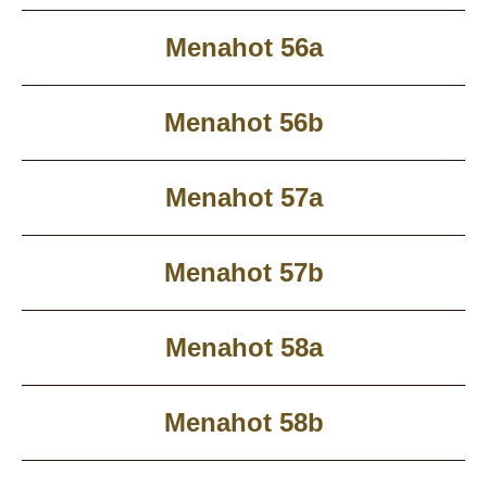
Menahot 56a
Menahot 56b
Menahot 57a
Menahot 57b
Menahot 58a
Menahot 58b